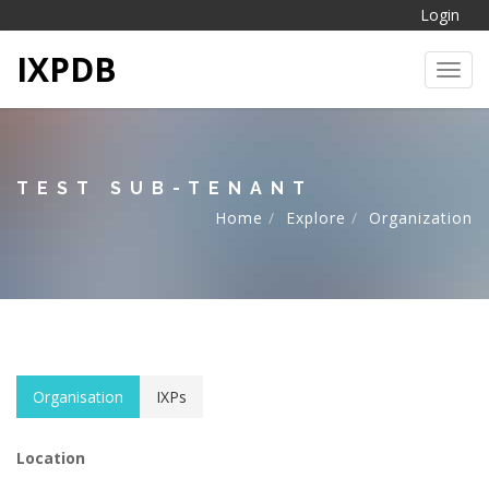
Login
IXPDB
Toggl
TEST SUB-TENANT
Home
Explore
Organization
Organisation
IXPs
Location