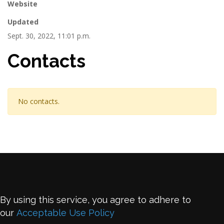
Website
Updated
Sept. 30, 2022, 11:01 p.m.
Contacts
No contacts.
By using this service, you agree to adhere to
our
Acceptable Use Policy