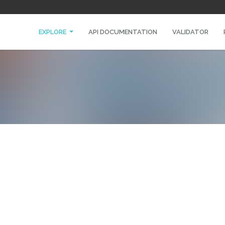
EXPLORE
API DOCUMENTATION
VALIDATOR