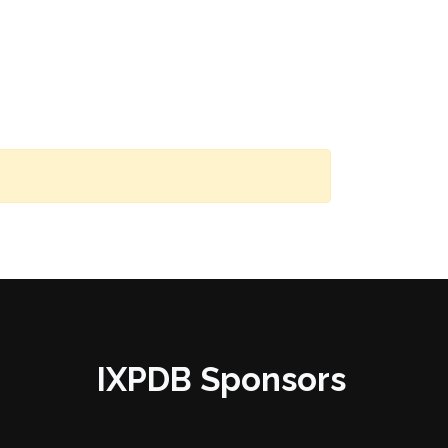
IXPDB Sponsors