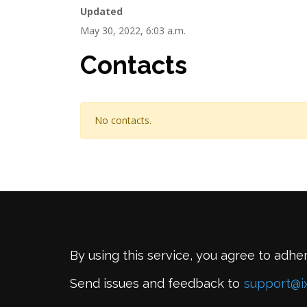
Updated
May 30, 2022, 6:03 a.m.
Contacts
No contacts.
By using this service, you agree to adhe
Send issues and feedback to
support@i