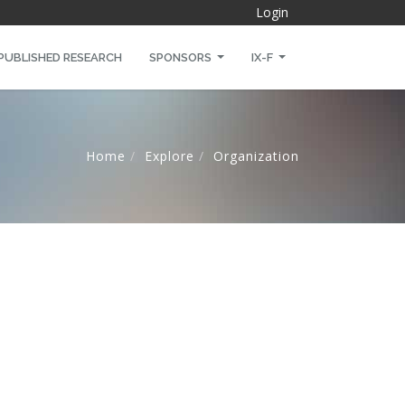
Login
PUBLISHED RESEARCH
SPONSORS
IX-F
Home
Explore
Organization