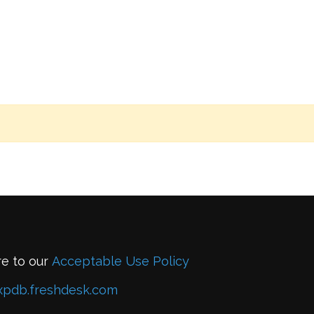
re to our
Acceptable Use Policy
xpdb.freshdesk.com