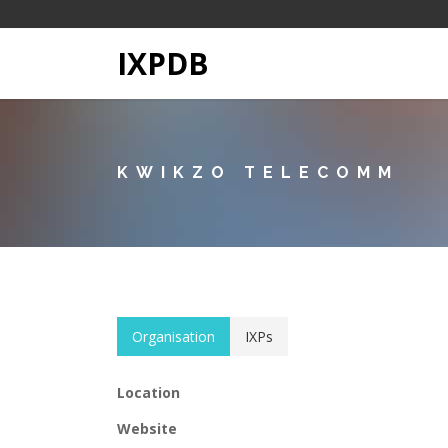
IXPDB
KWIKZO TELECOMM
Organisation
IXPs
Location
Website