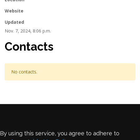
Website
Updated
Nov. 7, 2024, 8:06 p.m.
Contacts
No contacts.
By using this service, you agree to adhere to