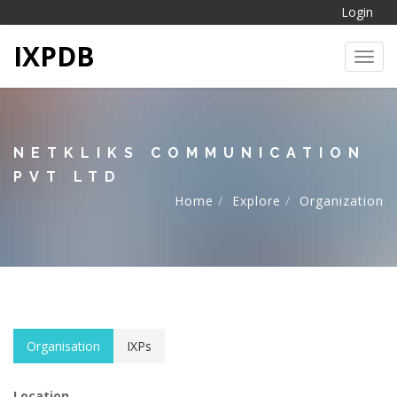
Login
IXPDB
Toggl
NETKLIKS COMMUNICATION
PVT LTD
Home
Explore
Organization
Organisation
IXPs
Location