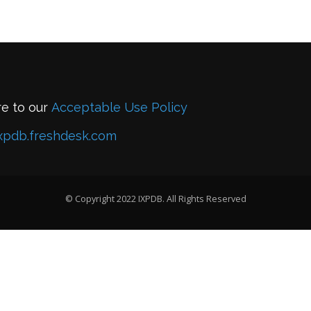
re to our
Acceptable Use Policy
xpdb.freshdesk.com
© Copyright 2022 IXPDB. All Rights Reserved