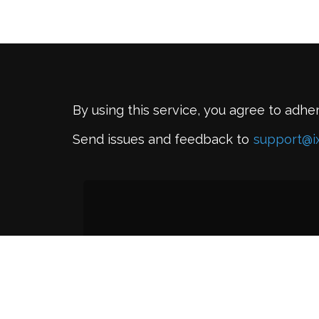
By using this service, you agree to adhe
Send issues and feedback to
support@i