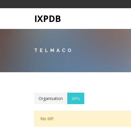
IXPDB
TELMACO
Organisation
IXPs
No IXP.