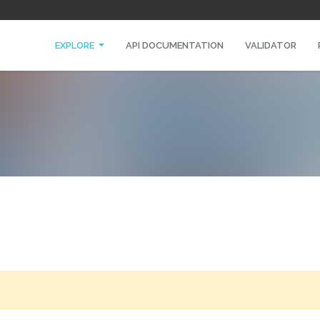
EXPLORE
API DOCUMENTATION
VALIDATOR