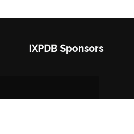
IXPDB Sponsors