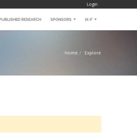
Login
PUBLISHED RESEARCH
SPONSORS
IX-F
Home
Explore