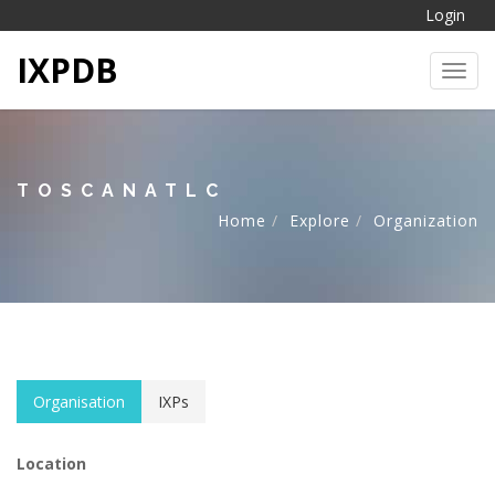
Login
IXPDB
Toggl
TOSCANATLC
Home
Explore
Organization
Organisation
IXPs
Location