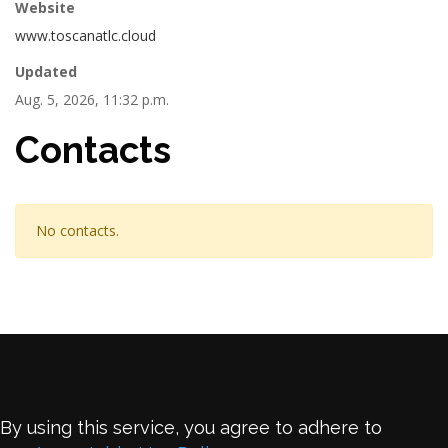
Website
www.toscanatlc.cloud
Updated
Aug. 5, 2026, 11:32 p.m.
Contacts
No contacts.
By using this service, you agree to adhere to