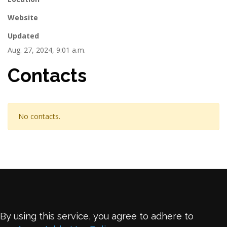
Website
Updated
Aug. 27, 2024, 9:01 a.m.
Contacts
No contacts.
By using this service, you agree to adhere to