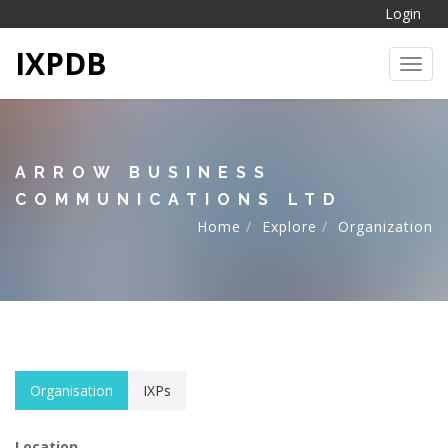
Login
IXPDB
Toggl
ARROW BUSINESS
COMMUNICATIONS LTD
Home
Explore
Organization
Organisation
IXPs
Location