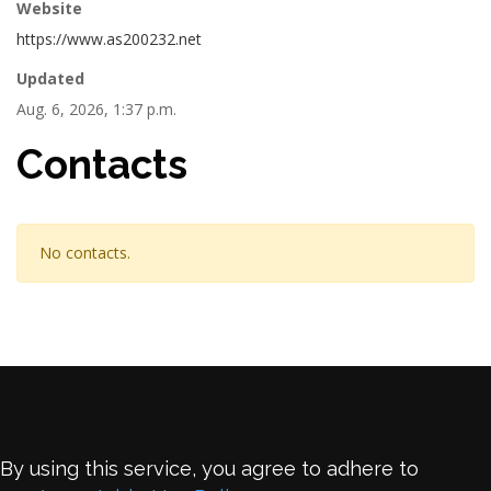
Website
https://www.as200232.net
Updated
Aug. 6, 2026, 1:37 p.m.
Contacts
No contacts.
By using this service, you agree to adhere to