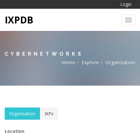
Login
IXPDB
Toggl
CYBERNETWORKS
Home
Explore
Organization
Organisation
IXPs
Location