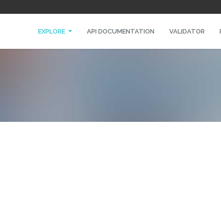
EXPLORE
API DOCUMENTATION
VALIDATOR