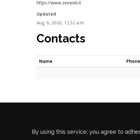
https://www.seeweb.it
Updated
Aug. 6, 2026, 12:32 a.m.
Contacts
Name
Phon
By using this service, you agree to adhe