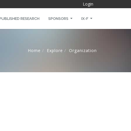
Login
PUBLISHED RESEARCH
SPONSORS
IX-F
Home
Explore
Organization