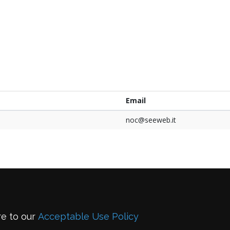
e
Email
noc@seeweb.it
re to our
Acceptable Use Policy