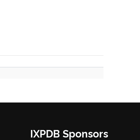
IXPDB Sponsors