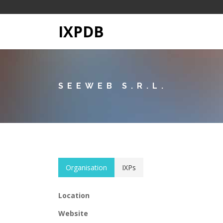
IXPDB
SEEWEB S.R.L.
Organisation
IXPs
Location
Website