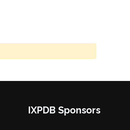
IXPDB Sponsors