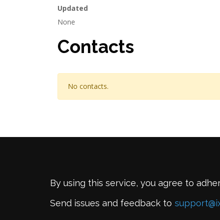
Updated
None
Contacts
No contacts.
By using this service, you agree to adhe
Send issues and feedback to
support@i