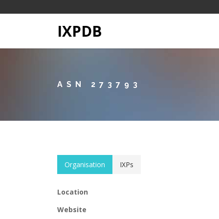
IXPDB
ASN 273793
Organisation
IXPs
Location
Website