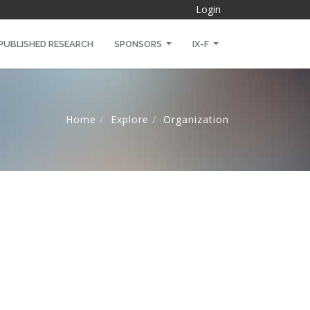
Login
PUBLISHED RESEARCH
SPONSORS
IX-F
Home
Explore
Organization