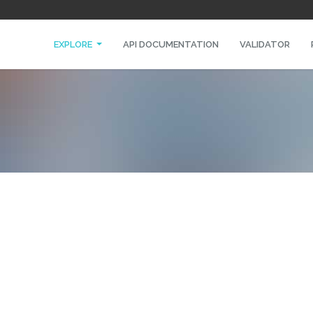
EXPLORE
API DOCUMENTATION
VALIDATOR