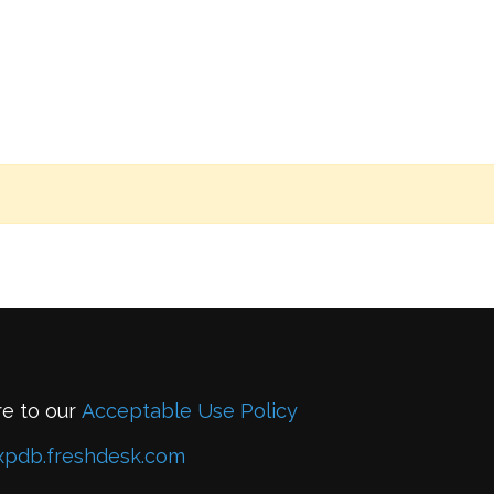
re to our
Acceptable Use Policy
xpdb.freshdesk.com