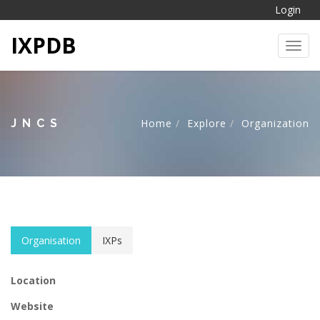
Login
IXPDB
Toggl
JNCS
Home
Explore
Organization
Organisation
IXPs
Location
Website