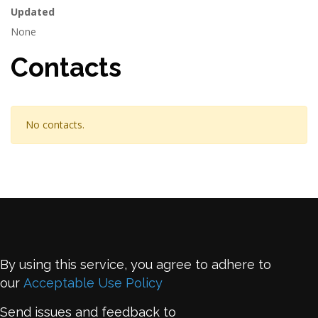
Updated
None
Contacts
No contacts.
By using this service, you agree to adhere to
our
Acceptable Use Policy
Send issues and feedback to