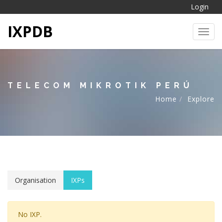
Login
IXPDB
Toggl
TELECOM MIKROTIK PERÚ
Home
Explore
Organisation
IXPs
No IXP.