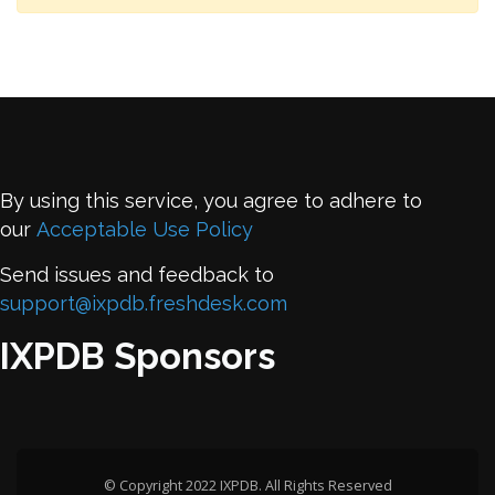
By using this service, you agree to adhere to
our
Acceptable Use Policy
Send issues and feedback to
support@ixpdb.freshdesk.com
IXPDB Sponsors
© Copyright 2022 IXPDB. All Rights Reserved