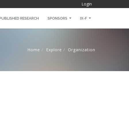
Login
PUBLISHED RESEARCH
SPONSORS
IX-F
Home
Explore
Organization