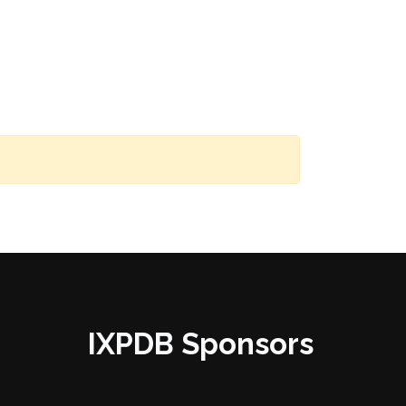
IXPDB Sponsors