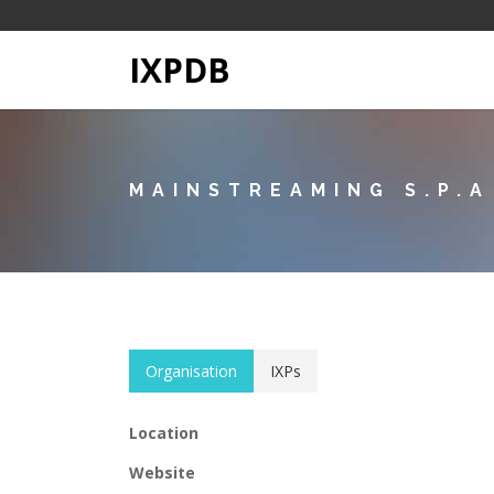
IXPDB
MAINSTREAMING S.P.A
Organisation
IXPs
Location
Website