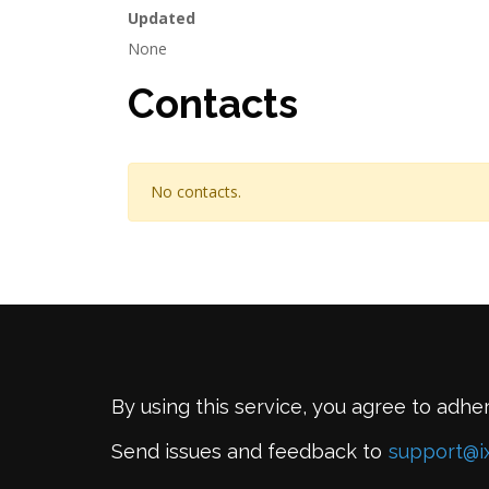
Updated
None
Contacts
No contacts.
By using this service, you agree to adhe
Send issues and feedback to
support@i