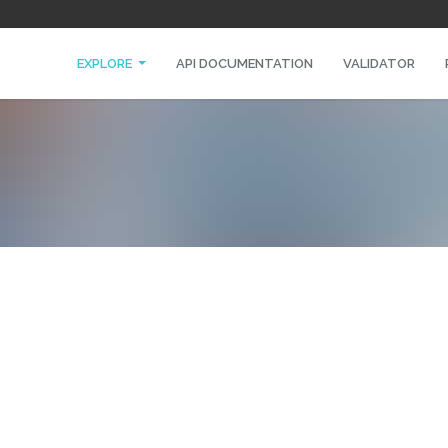
EXPLORE
API DOCUMENTATION
VALIDATOR