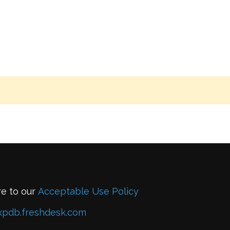
re to our
Acceptable Use Policy
xpdb.freshdesk.com