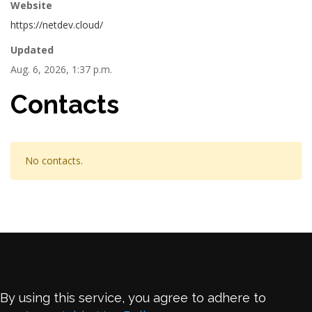
Website
https://netdev.cloud/
Updated
Aug. 6, 2026, 1:37 p.m.
Contacts
No contacts.
By using this service, you agree to adhere to