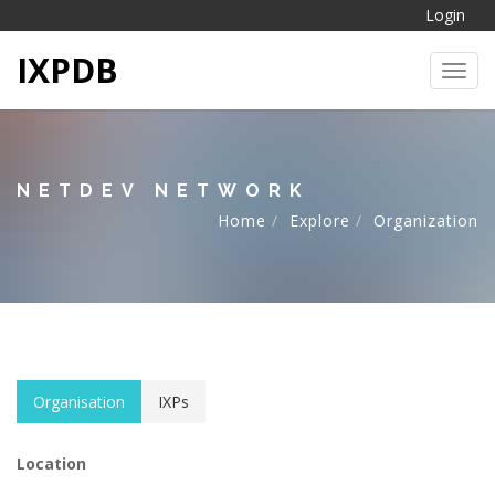
Login
IXPDB
Toggl
NETDEV NETWORK
Home
Explore
Organization
Organisation
IXPs
Location