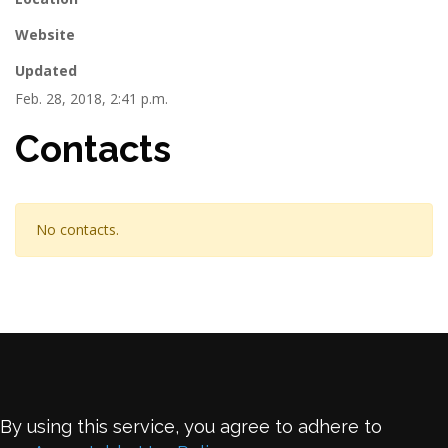
Website
Updated
Feb. 28, 2018, 2:41 p.m.
Contacts
No contacts.
By using this service, you agree to adhere to