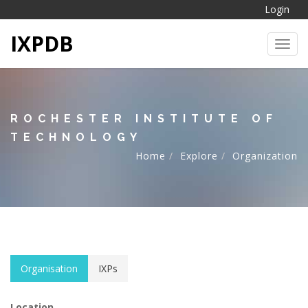
Login
IXPDB
Toggl
ROCHESTER INSTITUTE OF
TECHNOLOGY
Home
Explore
Organization
Organisation
IXPs
Location