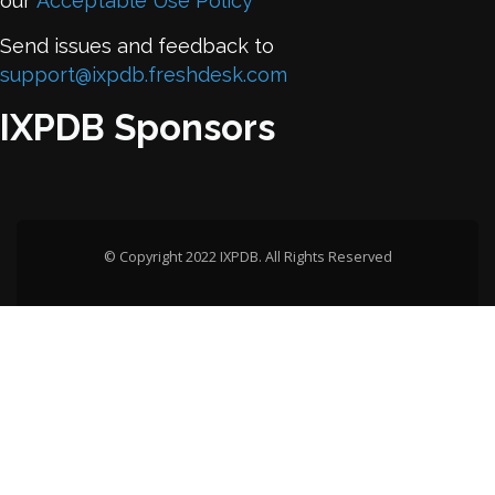
our
Acceptable Use Policy
Send issues and feedback to
support@ixpdb.freshdesk.com
IXPDB Sponsors
© Copyright 2022 IXPDB. All Rights Reserved