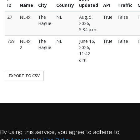
ID
Name
City
Country
updated
API
Traffic
27
NL-ix
The
NL
Aug. 5,
True
False
T
Hague
2026,
5:34 p.m.
769
NL-ix
The
NL
June 16,
True
False
F
2
Hague
2026,
11:42
a.m.
EXPORT TO CSV
By using this service, you agree to adhere to