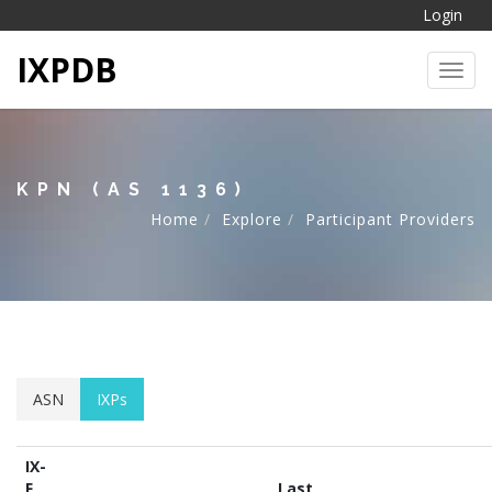
Login
IXPDB
Toggl
KPN (AS 1136)
Home
Explore
Participant Providers
ASN
IXPs
IX-
F
Last