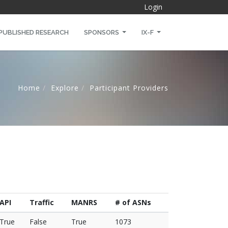
Login
PUBLISHED RESEARCH
SPONSORS
IX-F
Home
Explore
Participant Providers
API
Traffic
MANRS
# of ASNs
True
False
True
1073