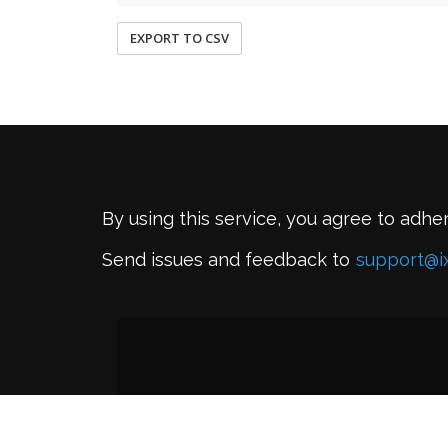
EXPORT TO CSV
By using this service, you agree to adhe
Send issues and feedback to
support@i