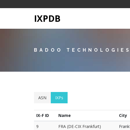
IXPDB
BADOO TECHNOLOGIES
ASN
IXPs
IX-F ID
Name
City
9
FRA (DE-CIX Frankfurt)
Frank