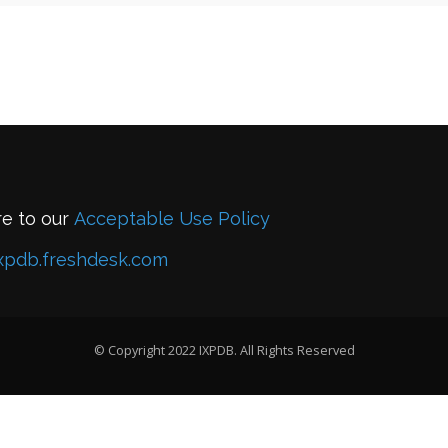
re to our
Acceptable Use Policy
xpdb.freshdesk.com
© Copyright 2022 IXPDB. All Rights Reserved