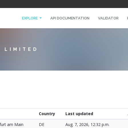
EXPLORE
API DOCUMENTATION
VALIDATOR
 LIMITED
Country
Last updated
furt am Main
DE
Aug. 7, 2026, 12:32 p.m.