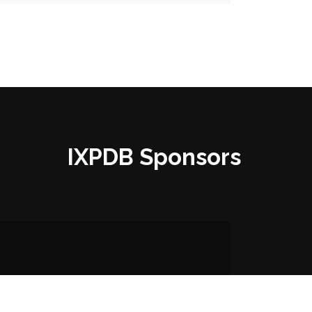
IXPDB Sponsors