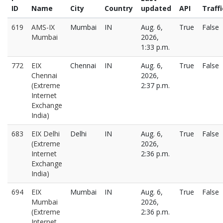
ID
Name
City
Country
updated
API
Traffi
619
AMS-IX
Mumbai
IN
Aug. 6,
True
False
Mumbai
2026,
1:33 p.m.
772
EIX
Chennai
IN
Aug. 6,
True
False
Chennai
2026,
(Extreme
2:37 p.m.
Internet
Exchange
India)
683
EIX Delhi
Delhi
IN
Aug. 6,
True
False
(Extreme
2026,
Internet
2:36 p.m.
Exchange
India)
694
EIX
Mumbai
IN
Aug. 6,
True
False
Mumbai
2026,
(Extreme
2:36 p.m.
Internet