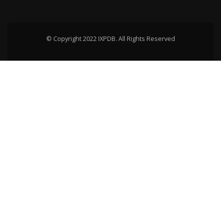
© Copyright 2022 IXPDB. All Rights Reserved