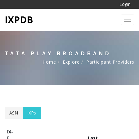
Login
IXPDB
Toggl
TATA PLAY BROADBAND
Home
Explore
Participant Providers
ASN
IXPs
IX-
F
Last