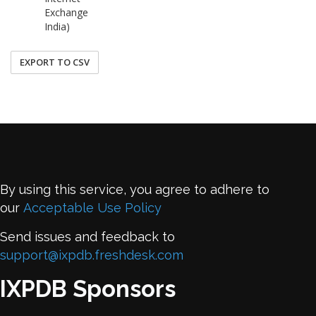
Exchange
India)
EXPORT TO CSV
By using this service, you agree to adhere to
our
Acceptable Use Policy
Send issues and feedback to
support@ixpdb.freshdesk.com
IXPDB Sponsors