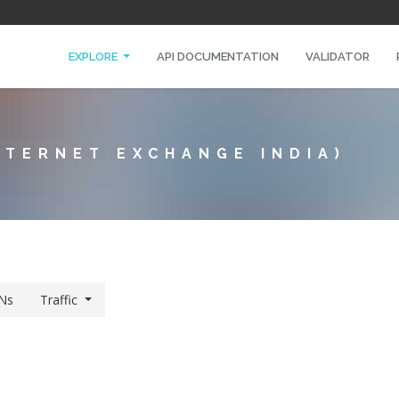
EXPLORE
API DOCUMENTATION
VALIDATOR
NTERNET EXCHANGE INDIA)
Ns
Traffic