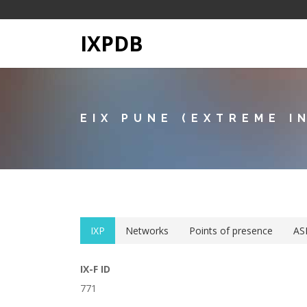
IXPDB
EIX PUNE (EXTREME I
IXP
Networks
Points of presence
AS
IX-F ID
771