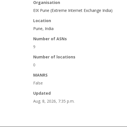
Organisation
EIX Pune (Extreme Internet Exchange India)
Location
Pune, India
Number of ASNs
9
Number of locations
0
MANRS
False
Updated
Aug. 8, 2026, 7:35 p.m.