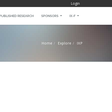
Login
PUBLISHED RESEARCH
SPONSORS
IX-F
Home
Explore
IXP