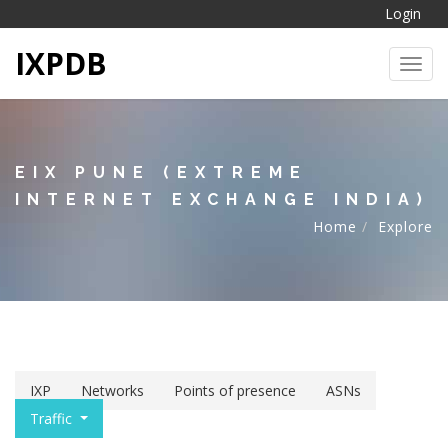
Login
IXPDB
Toggl
EIX PUNE (EXTREME
INTERNET EXCHANGE INDIA)
Home
Explore
IXP
Networks
Points of presence
ASNs
Traffic