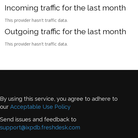
Incoming traffic for the last month
This provider hasn't traffic data.
Outgoing traffic for the last month
This provider hasn't traffic data.
By using this service, you agree to adhere to
our
Acceptable Use Policy
Send issues and feedback to
support@ixpdb.freshdesk.com