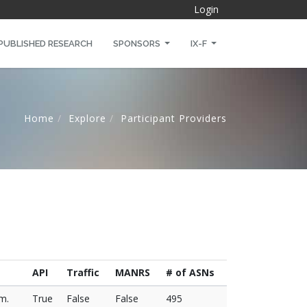
Login
PUBLISHED RESEARCH
SPONSORS
IX-F
Home
Explore
Participant Providers
API
Traffic
MANRS
# of ASNs
.m.
True
False
False
495