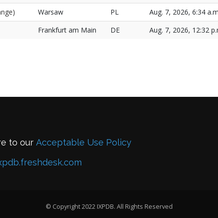
ange)
Warsaw
PL
Aug. 7, 2026, 6:34 a.m
Frankfurt am Main
DE
Aug. 7, 2026, 12:32 p
re to our
Acceptable Use Policy
xpdb.freshdesk.com
© Copyright 2022 IXPDB. All Rights Reserved