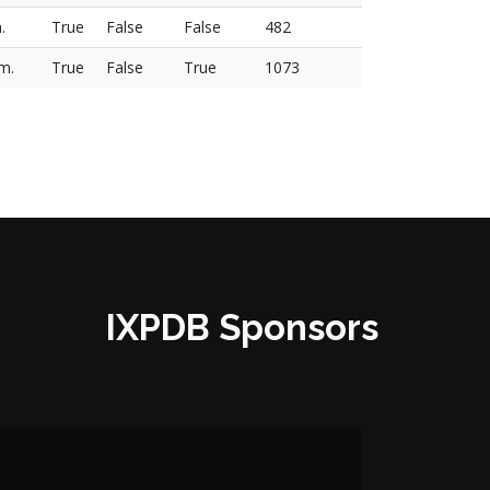
.
True
False
False
482
.m.
True
False
True
1073
IXPDB Sponsors