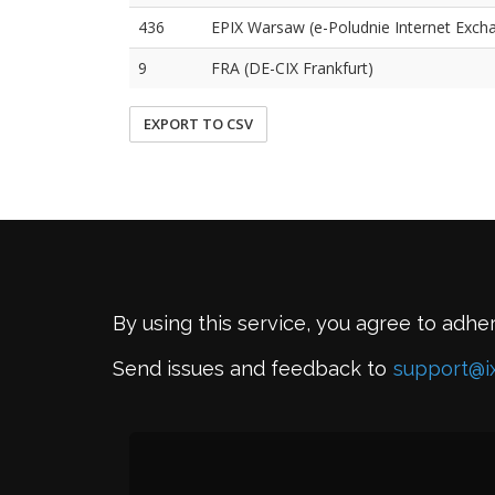
436
EPIX Warsaw (e-Poludnie Internet Exch
9
FRA (DE-CIX Frankfurt)
EXPORT TO CSV
By using this service, you agree to adhe
Send issues and feedback to
support@i