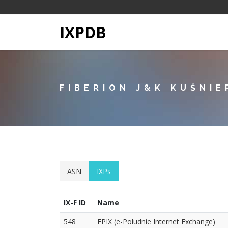
IXPDB
FIBERION J&K KUŚNIE
ASN
IXPs
IX-F ID
Name
548
EPIX (e-Poludnie Internet Exchange)