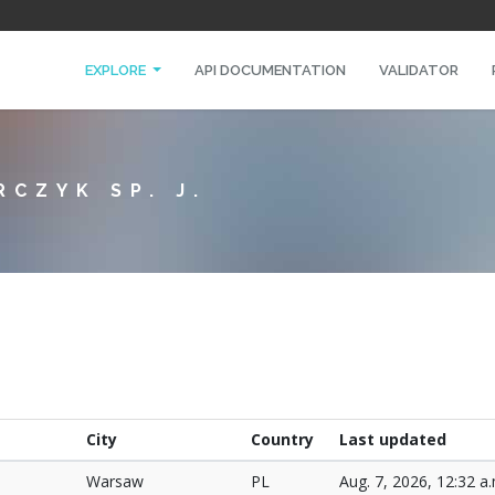
EXPLORE
API DOCUMENTATION
VALIDATOR
RCZYK SP. J.
City
Country
Last updated
Warsaw
PL
Aug. 7, 2026, 12:32 a