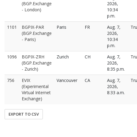
(BGP.Exchange
2026,
- London)
10:34
p.m.
1101
BGPIX-PAR
Paris
FR
Aug. 7,
Tr
(BGP.Exchange
2026,
- Paris)
10:34
p.m.
1096
BGPIX-ZRH
Zurich
CH
Aug. 7,
Tr
(BGP.Exchange
2026,
- Zurich)
8:35 p.m.
756
EVIX
Vancouver
CA
Aug. 7,
Tr
(Experimental
2026,
Virtual Internet
8:33 a.m.
Exchange)
EXPORT TO CSV