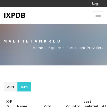
Login
IXPDB
Toggl
MALTHETANKRED
Home
Explore
Participant Providers
ASN
IXPs
IX-F
Last
ID
Name
City
Country
updated
AP