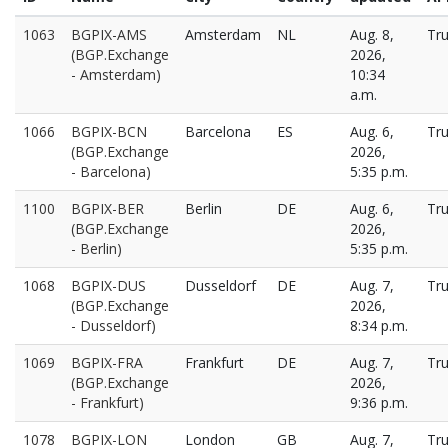
1063
BGPIX-AMS
Amsterdam
NL
Aug. 8,
Tr
(BGP.Exchange
2026,
- Amsterdam)
10:34
a.m.
1066
BGPIX-BCN
Barcelona
ES
Aug. 6,
Tr
(BGP.Exchange
2026,
- Barcelona)
5:35 p.m.
1100
BGPIX-BER
Berlin
DE
Aug. 6,
Tr
(BGP.Exchange
2026,
- Berlin)
5:35 p.m.
1068
BGPIX-DUS
Dusseldorf
DE
Aug. 7,
Tr
(BGP.Exchange
2026,
- Dusseldorf)
8:34 p.m.
1069
BGPIX-FRA
Frankfurt
DE
Aug. 7,
Tr
(BGP.Exchange
2026,
- Frankfurt)
9:36 p.m.
1078
BGPIX-LON
London
GB
Aug. 7,
Tr