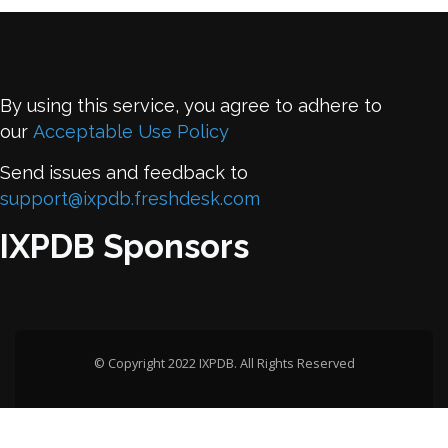
By using this service, you agree to adhere to
our
Acceptable Use Policy
Send issues and feedback to
support@ixpdb.freshdesk.com
IXPDB Sponsors
© Copyright 2022 IXPDB. All Rights Reserved