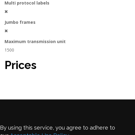
Multi protocol labels
Jumbo frames
Maximum transmission unit
1500
Prices
By using this service, you agree to adhere to