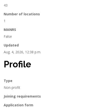
43
Number of locations
1
MANRS
False
Updated
Aug. 4, 2026, 12:38 p.m.
Profile
Type
Non-profit
Joining requirements
Application form