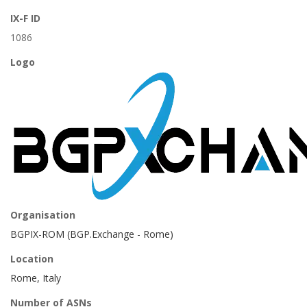
IX-F ID
1086
Logo
Organisation
BGPIX-ROM (BGP.Exchange - Rome)
Location
Rome, Italy
Number of ASNs