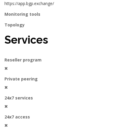
https://app.bgp.exchange/
Monitoring tools
Topology
Services
Reseller program
Private peering
24x7 services
24x7 access