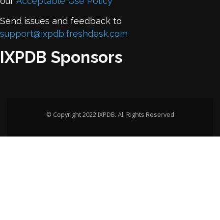
our
Acceptable Use Policy
Send issues and feedback to
support@ixpdb.freshdesk.com
IXPDB Sponsors
© Copyright 2022 IXPDB. All Rights Reserved