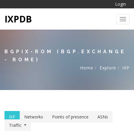
Login
IXPDB
Toggl
BGPIX-ROM (BGP.EXCHANGE
- ROME)
Home
Explore
IXP
IXP
Networks
Points of presence
ASNs
Traffic