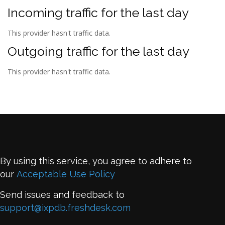
Incoming traffic for the last day
This provider hasn't traffic data.
Outgoing traffic for the last day
This provider hasn't traffic data.
By using this service, you agree to adhere to
our
Acceptable Use Policy
Send issues and feedback to
support@ixpdb.freshdesk.com