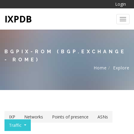
Login
IXPDB
Toggl
BGPIX-ROM (BGP.EXCHANGE
- ROME)
Home
Explore
IXP
Networks
Points of presence
ASNs
Traffic