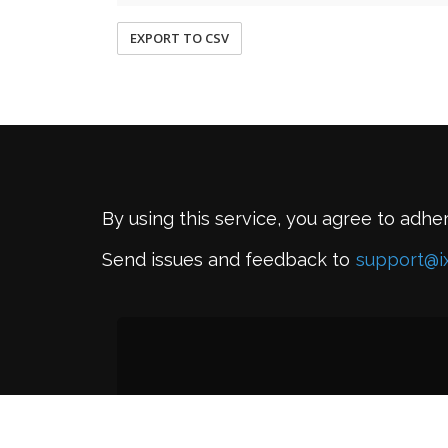
EXPORT TO CSV
By using this service, you agree to adhe
Send issues and feedback to
support@i