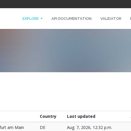
EXPLORE
API DOCUMENTATION
VALIDATOR
Country
Last updated
furt am Main
DE
Aug. 7, 2026, 12:32 p.m.