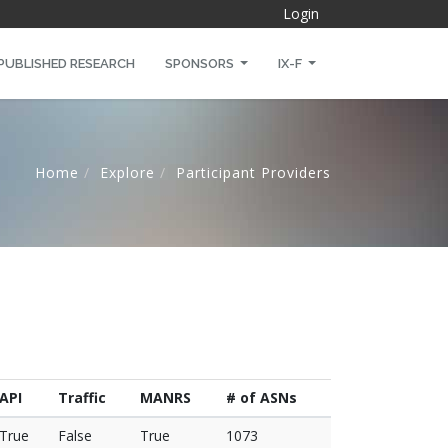
Login
PUBLISHED RESEARCH
SPONSORS
IX-F
Home
Explore
Participant Providers
API
Traffic
MANRS
# of ASNs
True
False
True
1073