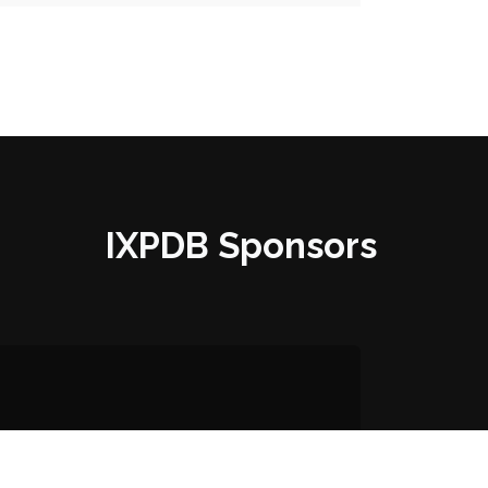
IXPDB Sponsors