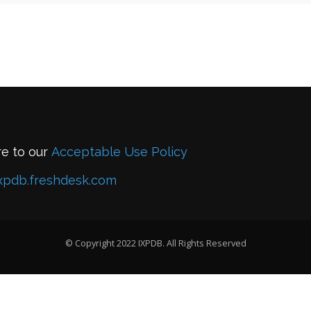
re to our
Acceptable Use Policy
xpdb.freshdesk.com
© Copyright 2022 IXPDB. All Rights Reserved