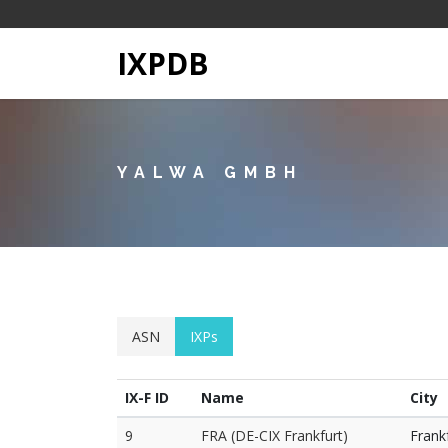
IXPDB
YALWA GMBH
ASN
IXPs
IX-F ID
Name
City
9
FRA (DE-CIX Frankfurt)
Frank