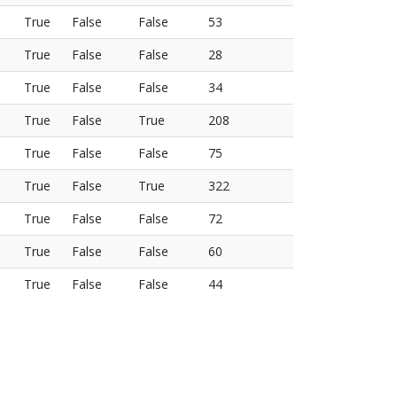
True
False
False
53
True
False
False
28
True
False
False
34
True
False
True
208
True
False
False
75
True
False
True
322
True
False
False
72
True
False
False
60
True
False
False
44