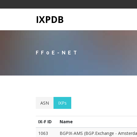
IXPDB
FF0E-NET
ASN
IXPs
IX-F ID
Name
1063
BGPIX-AMS (BGP.Exchange - Amsterd