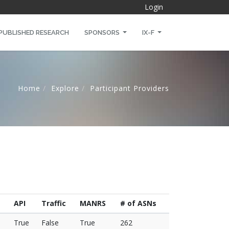
Login
PUBLISHED RESEARCH
SPONSORS
IX-F
Home
Explore
Participant Providers
API
Traffic
MANRS
# of ASNs
True
False
True
262