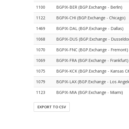
1100
BGPIX-BER (BGP.Exchange - Berlin)
1122
BGPIX-CHI (BGP.Exchange - Chicago)
1469
BGPIX-DAL (BGP.Exchange - Dallas)
1068
BGPIX-DUS (BGP.Exchange - Dusseldor
1070
BGPIX-FNC (BGP.Exchange - Fremont)
1069
BGPIX-FRA (BGP.Exchange - Frankfurt)
1075
BGPIX-KCK (BGP.Exchange - Kansas Ci
1079
BGPIX-LAX (BGP.Exchange - Los Angel
1123
BGPIX-MIA (BGP.Exchange - Miami)
EXPORT TO CSV