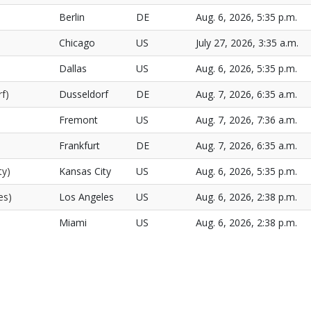
Berlin
DE
Aug. 6, 2026, 5:35 p.m.
Chicago
US
July 27, 2026, 3:35 a.m.
Dallas
US
Aug. 6, 2026, 5:35 p.m.
f)
Dusseldorf
DE
Aug. 7, 2026, 6:35 a.m.
Fremont
US
Aug. 7, 2026, 7:36 a.m.
Frankfurt
DE
Aug. 7, 2026, 6:35 a.m.
ty)
Kansas City
US
Aug. 6, 2026, 5:35 p.m.
es)
Los Angeles
US
Aug. 6, 2026, 2:38 p.m.
Miami
US
Aug. 6, 2026, 2:38 p.m.