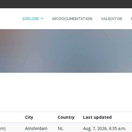
EXPLORE
API DOCUMENTATION
VALIDATOR
City
Country
Last updated
am)
Amsterdam
NL
Aug. 7, 2026, 6:35 a.m.