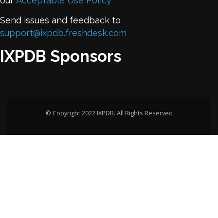
our
Acceptable Use Policy
Send issues and feedback to
support@ixpdb.freshdesk.com
IXPDB Sponsors
© Copyright 2022 IXPDB. All Rights Reserved