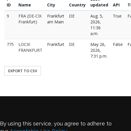
ID
Name
City
Country
updated
API
T
9
FRA (DE-CIX
Frankfurt
DE
Aug. 5,
True
F
Frankfurt)
am Main
2026,
11:36
a.m.
775
LOCIX
Frankfurt
DE
May 26,
False
F
FRANKFURT
2026,
7:31 p.m.
EXPORT TO CSV
By using this service, you agree to adhere to