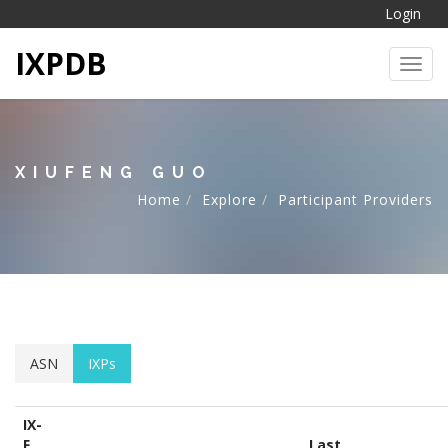
Login
IXPDB
Toggl
XIUFENG GUO
Home
Explore
Participant Providers
ASN
IXPs
IX-
F
Last