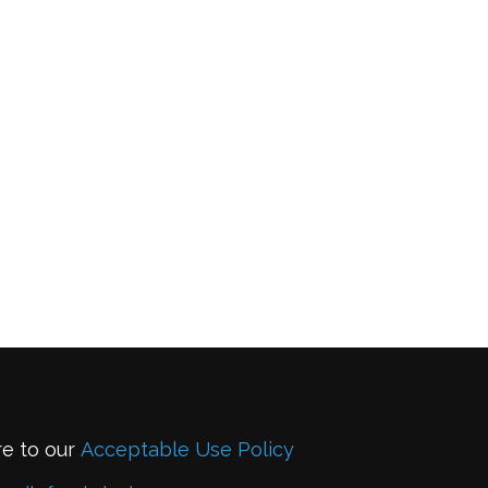
re to our
Acceptable Use Policy