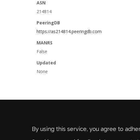
ASN
214814
PeeringDB
https://as214814.peeringdb.com
MANRS
False
Updated
None
By using this service, you agree to adhe