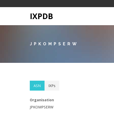
IXPDB
JPKOMPSERW
ASN
IXPs
Organisation
JPKOMPSERW