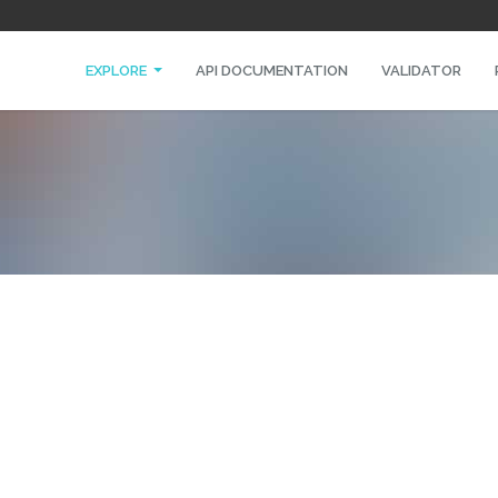
EXPLORE
API DOCUMENTATION
VALIDATOR