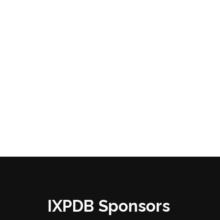
IXPDB Sponsors