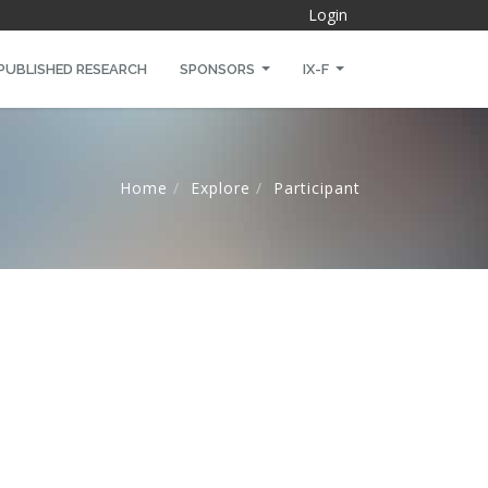
Login
PUBLISHED RESEARCH
SPONSORS
IX-F
Home
Explore
Participant