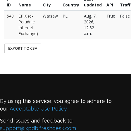
ID
Name
City
Country
updated
API
Traff
548
EPIX (e-
Warsaw
PL
Aug. 7,
True
False
Poludnie
2026,
Internet
12:32
Exchange)
a.m.
EXPORT TO CSV
By using this service, you agree to adhere to
our
Acceptable Use Policy
Send issues and feedback to
support@ixpdb.freshdesk.com