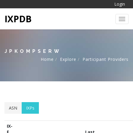
Login
IXPDB
Toggl
JPKOMPSERW
Home
Explore
Participant Providers
ASN
IXPs
IX-
F
Last