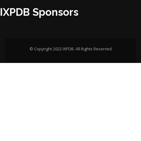
IXPDB Sponsors
© Copyright 2022 IXPDB. All Rights Reserved