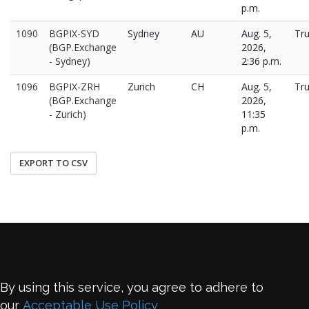
p.m.
1090
BGPIX-SYD
Sydney
AU
Aug. 5,
Tr
(BGP.Exchange
2026,
- Sydney)
2:36 p.m.
1096
BGPIX-ZRH
Zurich
CH
Aug. 5,
Tr
(BGP.Exchange
2026,
- Zurich)
11:35
p.m.
EXPORT TO CSV
By using this service, you agree to adhere to
our
Acceptable Use Policy