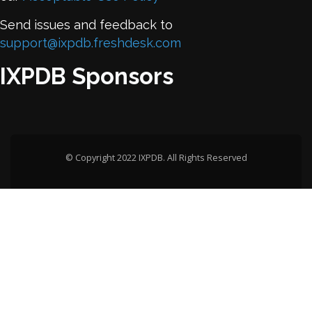
Send issues and feedback to
support@ixpdb.freshdesk.com
IXPDB Sponsors
© Copyright 2022 IXPDB. All Rights Reserved