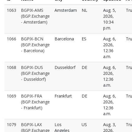
1063
BGPIX-AMS
Amsterdam
NL
Aug. 5,
Tr
(BGP.Exchange
2026,
- Amsterdam)
10:34
p.m.
1066
BGPIX-BCN
Barcelona
ES
Aug. 6,
Tr
(BGP.Exchange
2026,
- Barcelona)
12:36
a.m.
1068
BGPIX-DUS
Dusseldorf
DE
Aug. 6,
Tr
(BGP.Exchange
2026,
- Dusseldorf)
12:36
a.m.
1069
BGPIX-FRA
Frankfurt
DE
Aug. 6,
Tr
(BGP.Exchange
2026,
- Frankfurt)
12:36
a.m.
1079
BGPIX-LAX
Los
US
Aug. 3,
Tr
(BGP.Exchange
Angeles
2026,