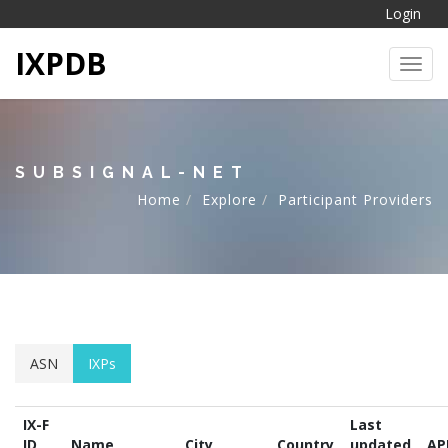
Login
IXPDB
Toggl
SUBSIGNAL-NET
Home
Explore
Participant Providers
ASN
IXPs
IX-F
Last
ID
Name
City
Country
updated
AP