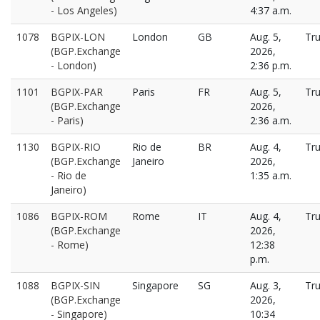
- Los Angeles)
4:37 a.m.
1078
BGPIX-LON
London
GB
Aug. 5,
Tr
(BGP.Exchange
2026,
- London)
2:36 p.m.
1101
BGPIX-PAR
Paris
FR
Aug. 5,
Tr
(BGP.Exchange
2026,
- Paris)
2:36 a.m.
1130
BGPIX-RIO
Rio de
BR
Aug. 4,
Tr
(BGP.Exchange
Janeiro
2026,
- Rio de
1:35 a.m.
Janeiro)
1086
BGPIX-ROM
Rome
IT
Aug. 4,
Tr
(BGP.Exchange
2026,
- Rome)
12:38
p.m.
1088
BGPIX-SIN
Singapore
SG
Aug. 3,
Tr
(BGP.Exchange
2026,
- Singapore)
10:34