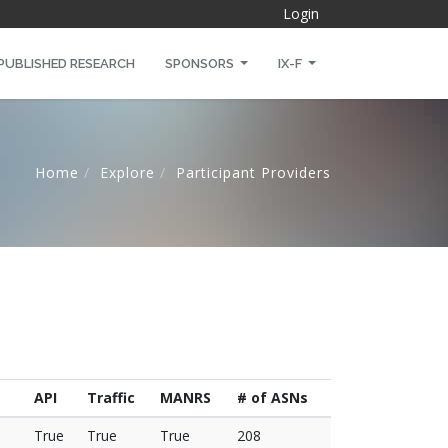
Login
PUBLISHED RESEARCH
SPONSORS
IX-F
Home
Explore
Participant Providers
API
Traffic
MANRS
# of ASNs
True
True
True
208