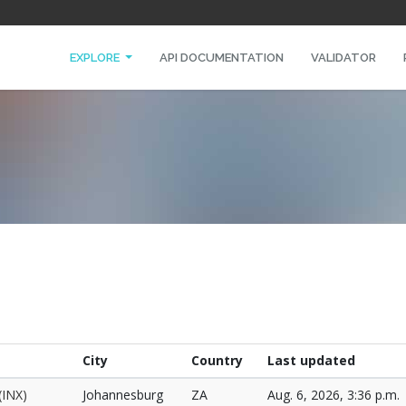
EXPLORE
API DOCUMENTATION
VALIDATOR
City
Country
Last updated
(INX)
Johannesburg
ZA
Aug. 6, 2026, 3:36 p.m.