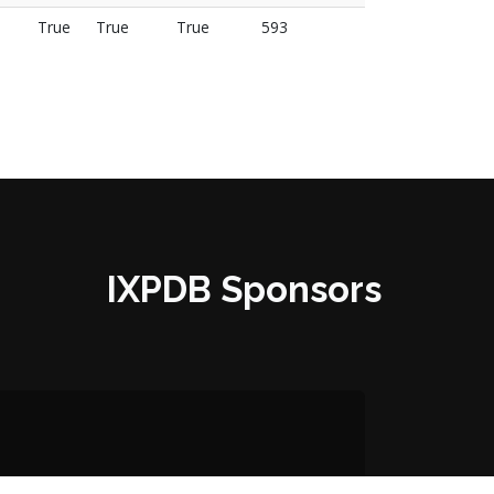
True
True
True
593
IXPDB Sponsors