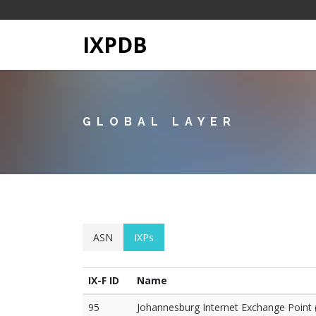
IXPDB
GLOBAL LAYER
ASN
IXPs
IX-F ID
Name
95
Johannesburg Internet Exchange Point 