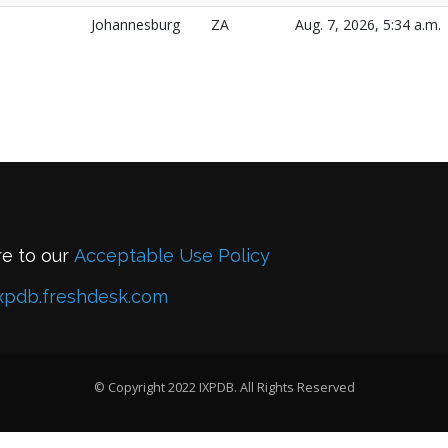
Johannesburg
ZA
Aug. 7, 2026, 5:34 a.m.
re to our
Acceptable Use Policy
xpdb.freshdesk.com
© Copyright 2022 IXPDB. All Rights Reserved