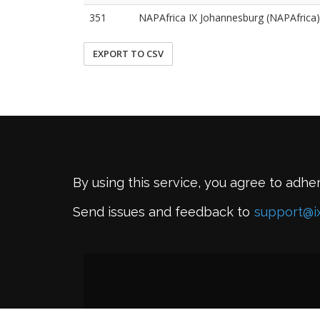
351
NAPAfrica IX Johannesburg (NAPAfrica)
EXPORT TO CSV
By using this service, you agree to adhe
Send issues and feedback to
support@i