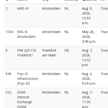
2
AMS-IX
Amsterdam
NL
Aug. 9,
True
2026,
12:32
a.m.
1034
ERA-IX
Amsterdam
NL
May 26,
True
Amsterdam
2026,
3:49 p.m.
9
FRA (DE-CIX
Frankfurt
DE
Aug. 7,
True
Frankfurt)
am Main
2026,
12:32
p.m.
946
Frys-IX
Amsterdam
NL
Aug. 2,
True
Infrastructure
2026,
(Frys-IX)
9:34 a.m.
522
GNM
Amsterdam
NL
Aug. 7,
True
Internet
2026,
Exchange
11:35
(GNM
a.m.