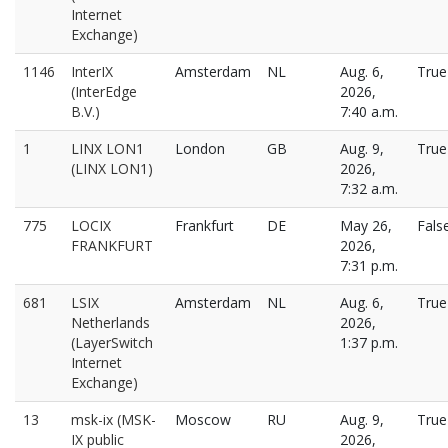
Internet
Exchange)
1146
InterIX
Amsterdam
NL
Aug. 6,
True
(InterEdge
2026,
B.V.)
7:40 a.m.
1
LINX LON1
London
GB
Aug. 9,
True
(LINX LON1)
2026,
7:32 a.m.
775
LOCIX
Frankfurt
DE
May 26,
Fals
FRANKFURT
2026,
7:31 p.m.
681
LSIX
Amsterdam
NL
Aug. 6,
True
Netherlands
2026,
(LayerSwitch
1:37 p.m.
Internet
Exchange)
13
msk-ix (MSK-
Moscow
RU
Aug. 9,
True
IX public
2026,