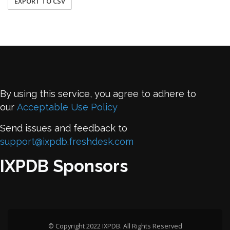
EXPORT TO CSV
By using this service, you agree to adhere to
our
Acceptable Use Policy
Send issues and feedback to
support@ixpdb.freshdesk.com
IXPDB Sponsors
© Copyright 2022 IXPDB. All Rights Reserved