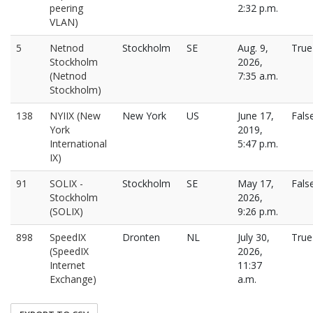
peering
2:32 p.m.
VLAN)
5
Netnod
Stockholm
SE
Aug. 9,
True
Stockholm
2026,
(Netnod
7:35 a.m.
Stockholm)
138
NYIIX (New
New York
US
June 17,
Fals
York
2019,
International
5:47 p.m.
IX)
91
SOLIX -
Stockholm
SE
May 17,
Fals
Stockholm
2026,
(SOLIX)
9:26 p.m.
898
SpeedIX
Dronten
NL
July 30,
True
(SpeedIX
2026,
Internet
11:37
Exchange)
a.m.