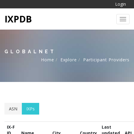
Login
IXPDB
Toggl
GLOBALNET
Home
Explore
Participant Providers
ASN
IXPs
IX-F
Last
ID
Name
City
Country
updated
API