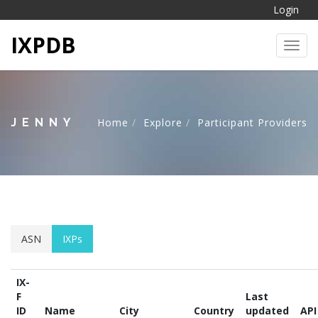
Login
IXPDB
Toggl
JENNY
Home
Explore
Participant Providers
ASN
IXPs
IX-
F
Last
ID
Name
City
Country
updated
API