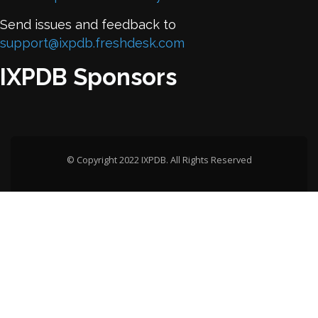
Send issues and feedback to
support@ixpdb.freshdesk.com
IXPDB Sponsors
© Copyright 2022 IXPDB. All Rights Reserved