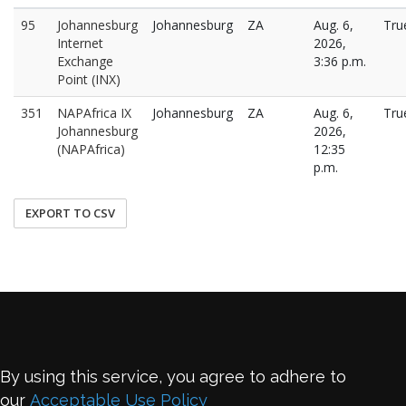
95
Johannesburg
Johannesburg
ZA
Aug. 6,
Tru
Internet
2026,
Exchange
3:36 p.m.
Point (INX)
351
NAPAfrica IX
Johannesburg
ZA
Aug. 6,
Tru
Johannesburg
2026,
(NAPAfrica)
12:35
p.m.
EXPORT TO CSV
By using this service, you agree to adhere to
our
Acceptable Use Policy