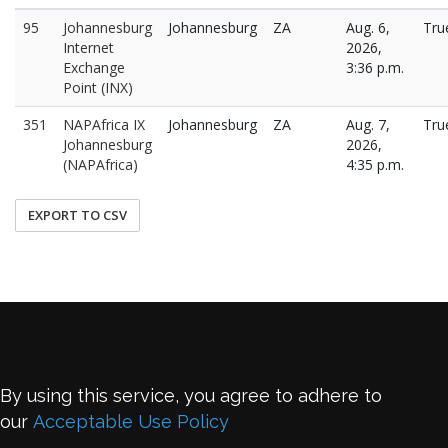
95
Johannesburg
Johannesburg
ZA
Aug. 6,
Tru
Internet
2026,
Exchange
3:36 p.m.
Point (INX)
351
NAPAfrica IX
Johannesburg
ZA
Aug. 7,
Tru
Johannesburg
2026,
(NAPAfrica)
4:35 p.m.
EXPORT TO CSV
By using this service, you agree to adhere to
our
Acceptable Use Policy