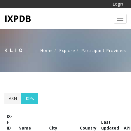
Login
IXPDB
Toggl
KLIQ
Home
Explore
Participant Providers
ASN
IXPs
IX-
F
Last
ID
Name
City
Country
updated
API