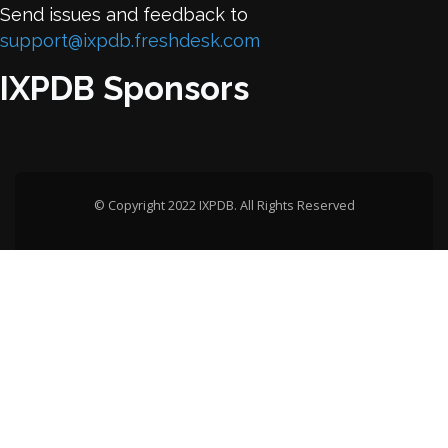
Send issues and feedback to
support@ixpdb.freshdesk.com
IXPDB Sponsors
© Copyright 2022 IXPDB. All Rights Reserved