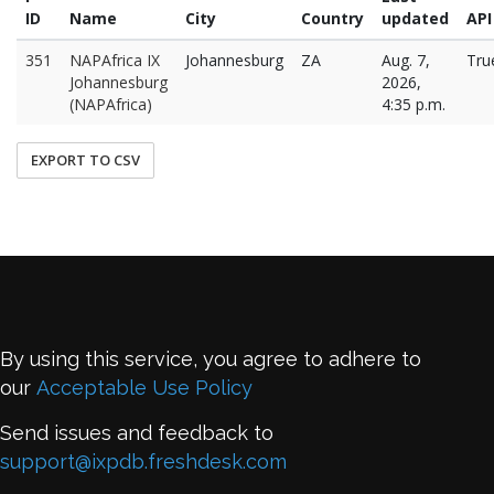
ID
Name
City
Country
updated
API
351
NAPAfrica IX
Johannesburg
ZA
Aug. 7,
Tru
Johannesburg
2026,
(NAPAfrica)
4:35 p.m.
EXPORT TO CSV
By using this service, you agree to adhere to
our
Acceptable Use Policy
Send issues and feedback to
support@ixpdb.freshdesk.com