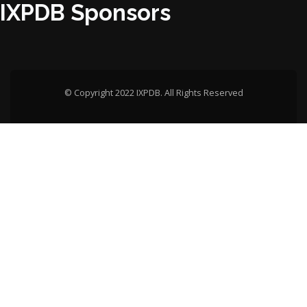
IXPDB Sponsors
© Copyright 2022 IXPDB. All Rights Reserved