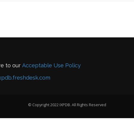
re to our
Acceptable Use Policy
xpdb.freshdesk.com
© Copyright 2022 IXPDB. All Rights Reserved