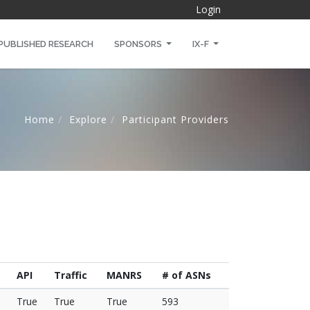
Login
PUBLISHED RESEARCH
SPONSORS
IX-F
Home
Explore
Participant Providers
API
Traffic
MANRS
# of ASNs
True
True
True
593