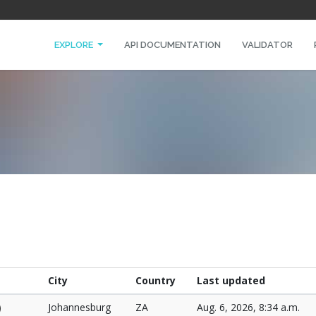
EXPLORE
API DOCUMENTATION
VALIDATOR
City
Country
Last updated
)
Johannesburg
ZA
Aug. 6, 2026, 8:34 a.m.