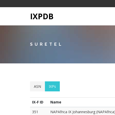
IXPDB
SURETEL
ASN
IXPs
IX-F ID
Name
351
NAPAfrica IX Johannesburg (NAPAfrica