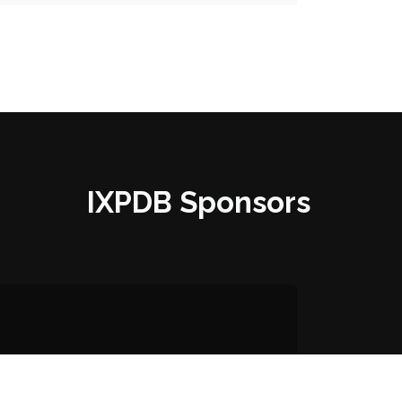
IXPDB Sponsors