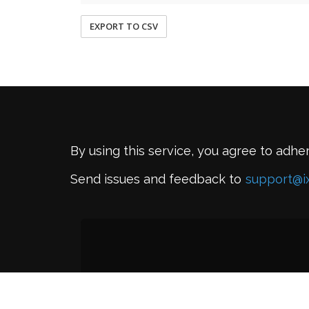
EXPORT TO CSV
By using this service, you agree to adhe
Send issues and feedback to
support@i