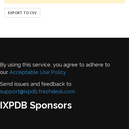
EXPORT TO CSV
By using this service, you agree to adhere to
our
Acceptable Use Policy
Send issues and feedback to
support@ixpdb.freshdesk.com
IXPDB Sponsors