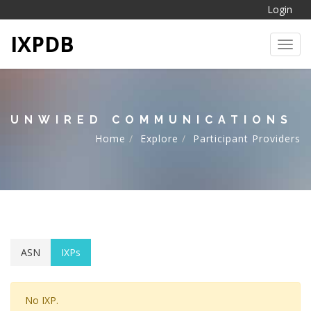
Login
IXPDB
Toggl
UNWIRED COMMUNICATIONS
Home
Explore
Participant Providers
ASN
IXPs
No IXP.