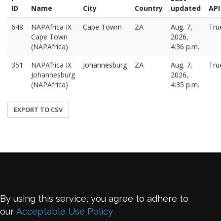
ID
Name
City
Country
updated
API
648
NAPAfrica IX
Cape Towm
ZA
Aug. 7,
Tru
Cape Town
2026,
(NAPAfrica)
4:36 p.m.
351
NAPAfrica IX
Johannesburg
ZA
Aug. 7,
Tru
Johannesburg
2026,
(NAPAfrica)
4:35 p.m.
EXPORT TO CSV
By using this service, you agree to adhere to
our
Acceptable Use Policy