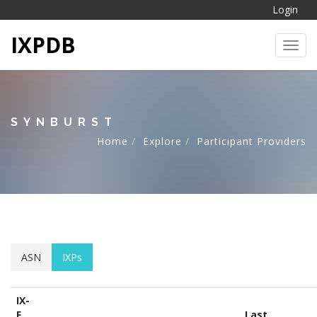
Login
IXPDB
Toggl
SYNBURST
Home
Explore
Participant Providers
ASN
IXPs
IX-
F
Last