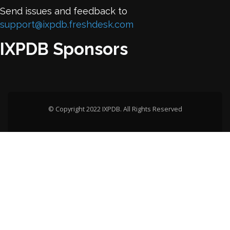
Send issues and feedback to
support@ixpdb.freshdesk.com
IXPDB Sponsors
© Copyright 2022 IXPDB. All Rights Reserved