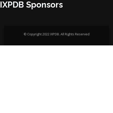
IXPDB Sponsors
© Copyright 2022 IXPDB. All Rights Reserved