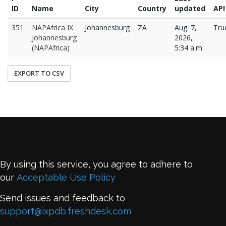
ID
Name
City
Country
updated
API
351
NAPAfrica IX
Johannesburg
ZA
Aug. 7,
Tru
Johannesburg
2026,
(NAPAfrica)
5:34 a.m.
EXPORT TO CSV
By using this service, you agree to adhere to
our
Acceptable Use Policy
Send issues and feedback to
support@ixpdb.freshdesk.com