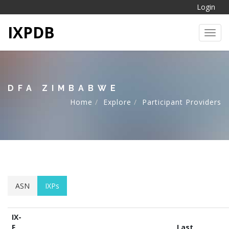
Login
IXPDB
Toggl
DFA ZIMBABWE
Home
Explore
Participant Providers
ASN
IXPs
IX-
F
Last