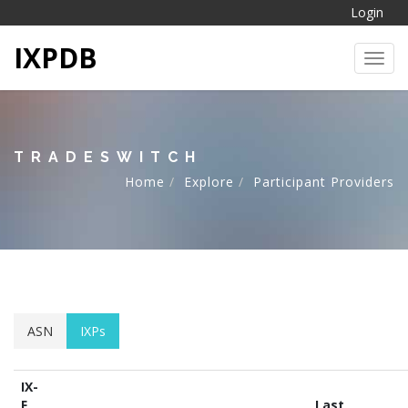
Login
IXPDB
Toggl
TRADESWITCH
Home
Explore
Participant Providers
ASN
IXPs
IX-
F
Last