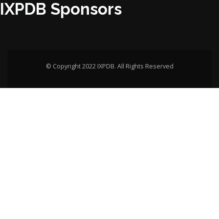
IXPDB Sponsors
© Copyright 2022 IXPDB. All Rights Reserved