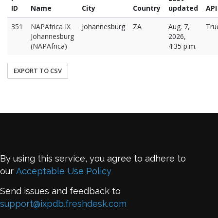
ID
Name
City
Country
updated
API
351
NAPAfrica IX
Johannesburg
ZA
Aug. 7,
Tru
Johannesburg
2026,
(NAPAfrica)
4:35 p.m.
EXPORT TO CSV
By using this service, you agree to adhere to
our
Acceptable Use Policy
Send issues and feedback to
support@ixpdb.freshdesk.com