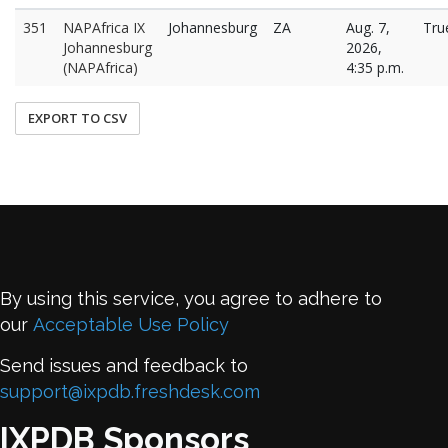
351
NAPAfrica IX
Johannesburg
ZA
Aug. 7,
Tru
Johannesburg
2026,
(NAPAfrica)
4:35 p.m.
EXPORT TO CSV
By using this service, you agree to adhere to
our
Acceptable Use Policy
Send issues and feedback to
support@ixpdb.freshdesk.com
IXPDB Sponsors