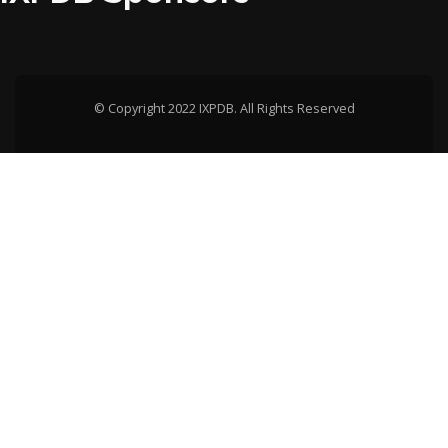
© Copyright 2022 IXPDB. All Rights Reserved