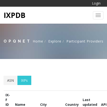
Login
IXPDB
Toggl
OPQNET
Home
Explore
Participant Providers
ASN
IXPs
IX-
F
Last
ID
Name
City
Country
updated
API