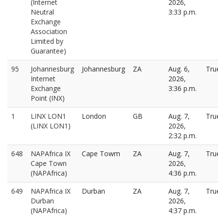
(Internet
2026,
Neutral
3:33 p.m.
Exchange
Association
Limited by
Guarantee)
95
Johannesburg
Johannesburg
ZA
Aug. 6,
Tru
Internet
2026,
Exchange
3:36 p.m.
Point (INX)
1
LINX LON1
London
GB
Aug. 7,
Tru
(LINX LON1)
2026,
2:32 p.m.
648
NAPAfrica IX
Cape Towm
ZA
Aug. 7,
Tru
Cape Town
2026,
(NAPAfrica)
4:36 p.m.
649
NAPAfrica IX
Durban
ZA
Aug. 7,
Tru
Durban
2026,
(NAPAfrica)
4:37 p.m.