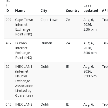
IX-
F
Last
ID
Name
City
Country
updated
API
209
Cape Town
Cape Town
ZA
Aug. 6,
Tru
Internet
2026,
Exchange
3:36 p.m.
Point (INX)
487
Durban
Durban
ZA
Aug. 6,
Tru
Internet
2026,
Exchange
3:36 p.m.
Point (INX)
20
INEX LAN1
Dublin
IE
Aug. 6,
Tru
(Internet
2026,
Neutral
3:33 p.m.
Exchange
Association
Limited by
Guarantee)
645
INEX LAN2
Dublin
IE
Aug. 6,
Tru