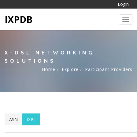
Login
IXPDB
Toggl
X-DSL NETWORKING
SOLUTIONS
Home
Explore
Participant Providers
ASN
IXPs