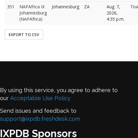
351
NAPAfrica IX
Johannesburg
ZA
Aug. 7,
Tru
Johannesburg
2026,
(NAPAfrica)
4:35 p.m.
EXPORT TO CSV
By using this service, you agree to adhere to
our
Acceptable Use Policy
Send issues and feedback to
support@ixpdb.freshdesk.com
IXPDB Sponsors