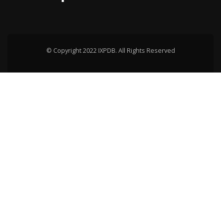
© Copyright 2022 IXPDB. All Rights Reserved