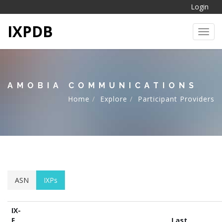
Login
IXPDB
Toggl
AMOBIA COMMUNICATIONS
Home
Explore
Participant Providers
ASN
IXPs
IX-
F
Last