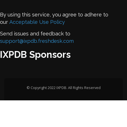
By using this service, you agree to adhere to
our
Acceptable Use Policy
Send issues and feedback to
support@ixpdb.freshdesk.com
IXPDB Sponsors
© Copyright 2022 IXPDB. All Rights Reserved