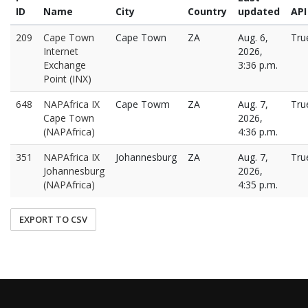
ID
Name
City
Country
updated
API
209
Cape Town
Cape Town
ZA
Aug. 6,
Tru
Internet
2026,
Exchange
3:36 p.m.
Point (INX)
648
NAPAfrica IX
Cape Towm
ZA
Aug. 7,
Tru
Cape Town
2026,
(NAPAfrica)
4:36 p.m.
351
NAPAfrica IX
Johannesburg
ZA
Aug. 7,
Tru
Johannesburg
2026,
(NAPAfrica)
4:35 p.m.
EXPORT TO CSV