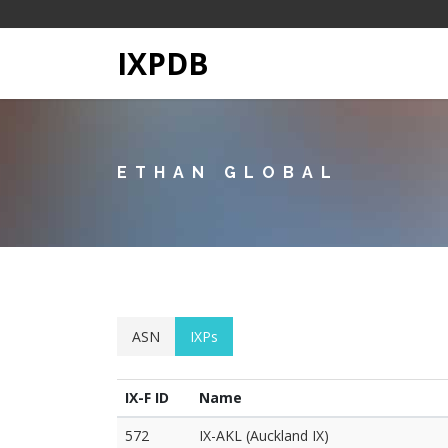
IXPDB
ETHAN GLOBAL
ASN
IXPs
IX-F ID
Name
572
IX-AKL (Auckland IX)