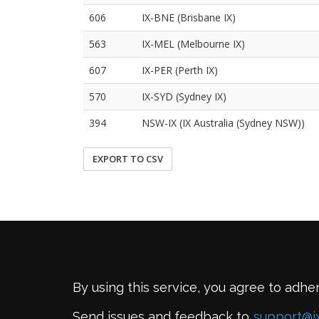
606
IX-BNE (Brisbane IX)
563
IX-MEL (Melbourne IX)
607
IX-PER (Perth IX)
570
IX-SYD (Sydney IX)
394
NSW-IX (IX Australia (Sydney NSW))
EXPORT TO CSV
By using this service, you agree to adhe
Send issues and feedback to
support@i