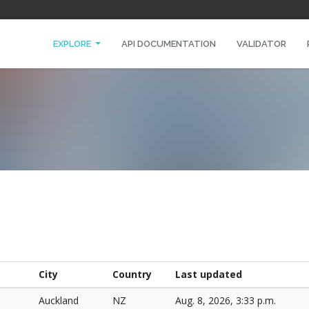
EXPLORE
API DOCUMENTATION
VALIDATOR
City
Country
Last updated
Auckland
NZ
Aug. 8, 2026, 3:33 p.m.