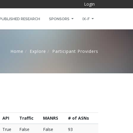
Login
PUBLISHED RESEARCH
SPONSORS
IX-F
Home
Explore
Participant Providers
API
Traffic
MANRS
# of ASNs
True
False
False
93