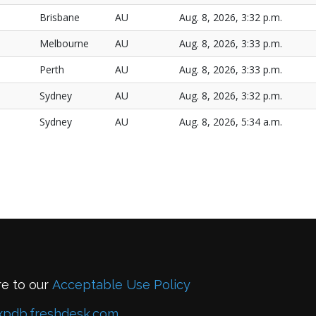
Brisbane
AU
Aug. 8, 2026, 3:32 p.m.
Melbourne
AU
Aug. 8, 2026, 3:33 p.m.
Perth
AU
Aug. 8, 2026, 3:33 p.m.
Sydney
AU
Aug. 8, 2026, 3:32 p.m.
Sydney
AU
Aug. 8, 2026, 5:34 a.m.
re to our
Acceptable Use Policy
xpdb.freshdesk.com