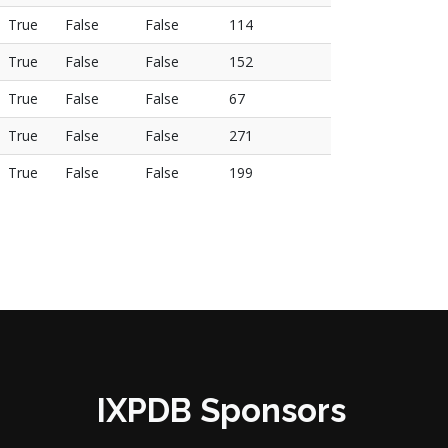
True
False
False
114
True
False
False
152
True
False
False
67
True
False
False
271
True
False
False
199
IXPDB Sponsors