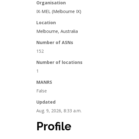
Organisation
IX-MEL (Melbourne IX)
Location
Melbourne, Australia
Number of ASNs
152
Number of locations
1
MANRS
False
Updated
Aug. 9, 2026, 8:33 a.m.
Profile