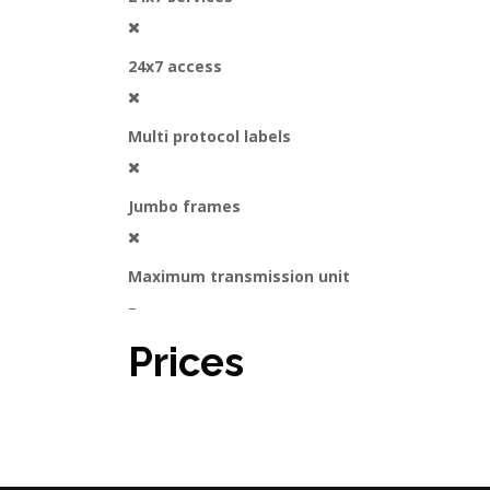
24x7 access
Multi protocol labels
Jumbo frames
Maximum transmission unit
–
Prices