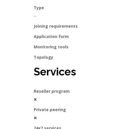
Type
–
Joining requirements
Application form
Monitoring tools
Topology
Services
Reseller program
Private peering
24x7 services