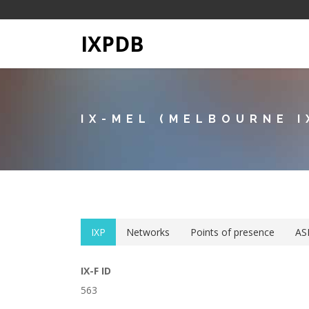
IXPDB
IX-MEL (MELBOURNE I
IXP
Networks
Points of presence
AS
IX-F ID
563