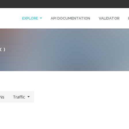
EXPLORE
API DOCUMENTATION
VALIDATOR
X)
Ns
Traffic