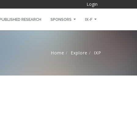
Login
PUBLISHED RESEARCH
SPONSORS
IX-F
Home
Explore
IXP