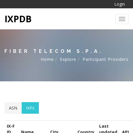
Login
IXPDB
Toggl
FIBER TELECOM S.P.A.
Home
Explore
Participant Providers
ASN
IXPs
IX-F
Last
ID
Name
City
Country
updated
API