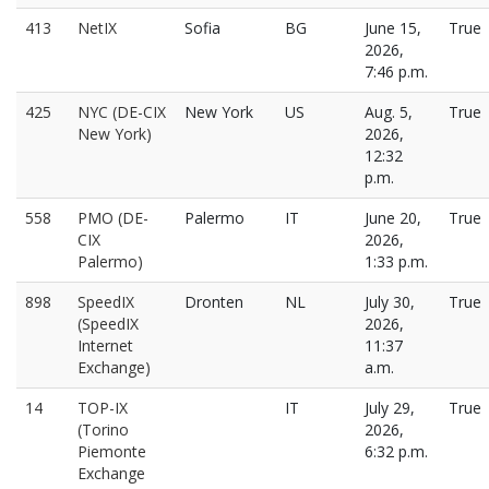
413
NetIX
Sofia
BG
June 15,
True
2026,
7:46 p.m.
425
NYC (DE-CIX
New York
US
Aug. 5,
True
New York)
2026,
12:32
p.m.
558
PMO (DE-
Palermo
IT
June 20,
True
CIX
2026,
Palermo)
1:33 p.m.
898
SpeedIX
Dronten
NL
July 30,
True
(SpeedIX
2026,
Internet
11:37
Exchange)
a.m.
14
TOP-IX
IT
July 29,
True
(Torino
2026,
Piemonte
6:32 p.m.
Exchange