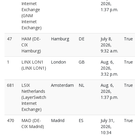
Internet
2026,
Exchange
1:37 p.m.
(GNM
Internet
Exchange)
47
HAM (DE-
Hamburg
DE
July 8,
True
CIX
2026,
Hamburg)
9:32 a.m.
1
LINX LON1
London
GB
Aug. 6,
True
(LINX LON1)
2026,
3:32 p.m.
681
LSIX
Amsterdam
NL
Aug. 6,
True
Netherlands
2026,
(LayerSwitch
1:37 p.m.
Internet
Exchange)
470
MAD (DE-
Madrid
ES
July 31,
True
CIX Madrid)
2026,
10:34