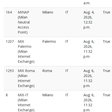
a.m.
164
MINAP
Milano
IT
Aug. 4,
True
(Milan
2026,
Neutral
12:32
Access
p.m.
Point)
1207
MIX
Palermo
IT
Aug. 6,
True
Palermo
2026,
(Milan
11:32
Internet
p.m.
Exchange)
1293
MIX Roma
Roma
IT
Aug. 6,
True
(Milan
2026,
Internet
11:32
Exchange)
p.m.
8
MIX-IT
Milano
IT
Aug. 6,
True
(Milan
2026,
Internet
11:32
Exchange)
p.m.