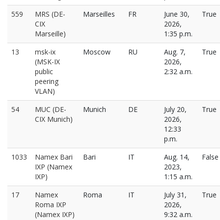
559
MRS (DE-
Marseilles
FR
June 30,
True
CIX
2026,
Marseille)
1:35 p.m.
13
msk-ix
Moscow
RU
Aug. 7,
True
(MSK-IX
2026,
public
2:32 a.m.
peering
VLAN)
54
MUC (DE-
Munich
DE
July 20,
True
CIX Munich)
2026,
12:33
p.m.
1033
Namex Bari
Bari
IT
Aug. 14,
False
IXP (Namex
2023,
IXP)
1:15 a.m.
17
Namex
Roma
IT
July 31,
True
Roma IXP
2026,
(Namex IXP)
9:32 a.m.