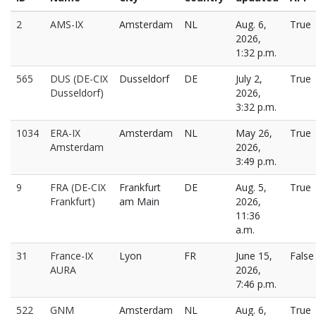
2
AMS-IX
Amsterdam
NL
Aug. 6,
True
2026,
1:32 p.m.
565
DUS (DE-CIX
Dusseldorf
DE
July 2,
True
Dusseldorf)
2026,
3:32 p.m.
1034
ERA-IX
Amsterdam
NL
May 26,
True
Amsterdam
2026,
3:49 p.m.
9
FRA (DE-CIX
Frankfurt
DE
Aug. 5,
True
Frankfurt)
am Main
2026,
11:36
a.m.
31
France-IX
Lyon
FR
June 15,
False
AURA
2026,
7:46 p.m.
522
GNM
Amsterdam
NL
Aug. 6,
True