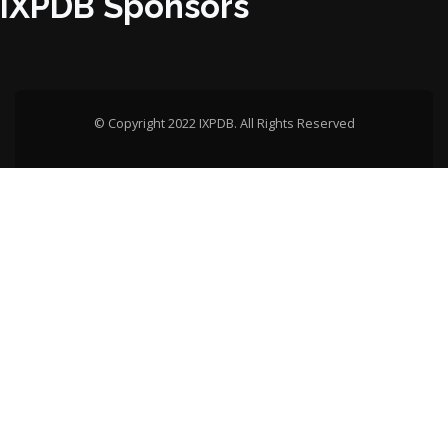
IXPDB Sponsors
© Copyright 2022 IXPDB. All Rights Reserved