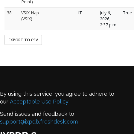
Point)
38
VSIX Nap
IT
July 6,
True
(VSIX)
2026,
2:37 p.m.
EXPORT TO CSV
By using this service, you agree to adhere to
our
Acceptable Use Policy
Send issues and feedback to
support@ixpdb.freshdesk.com