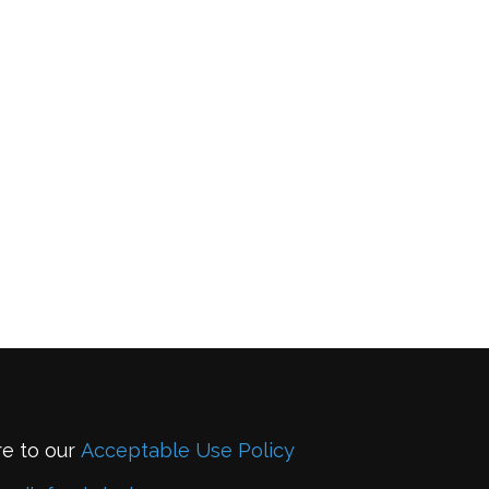
re to our
Acceptable Use Policy