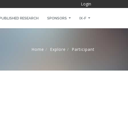
Login
PUBLISHED RESEARCH
SPONSORS
IX-F
Home
Explore
Participant