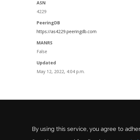
ASN
4229
PeeringDB
https://as4229.peeringdb.com
MANRS
False
Updated
May 12, 2022, 4:04 p.m.
By using this service, you agree to adhe