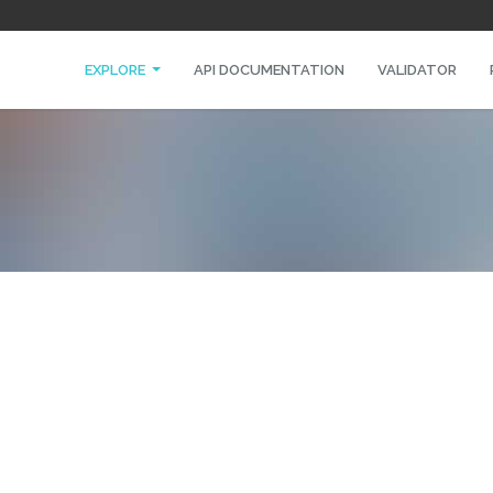
EXPLORE
API DOCUMENTATION
VALIDATOR