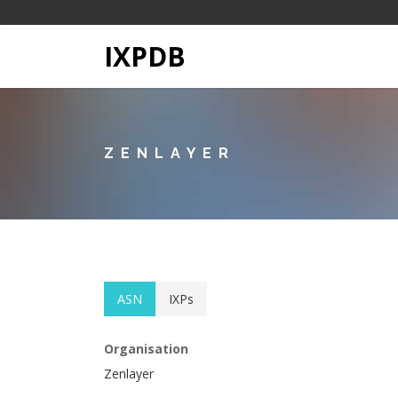
IXPDB
ZENLAYER
ASN
IXPs
Organisation
Zenlayer