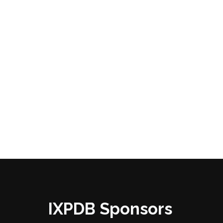
IXPDB Sponsors