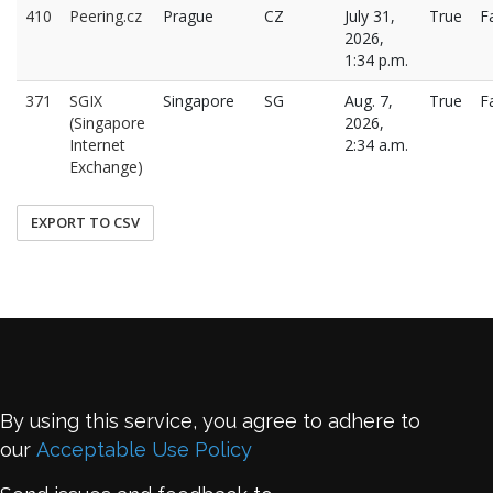
410
Peering.cz
Prague
CZ
July 31,
True
F
2026,
1:34 p.m.
371
SGIX
Singapore
SG
Aug. 7,
True
F
(Singapore
2026,
Internet
2:34 a.m.
Exchange)
EXPORT TO CSV
By using this service, you agree to adhere to
our
Acceptable Use Policy