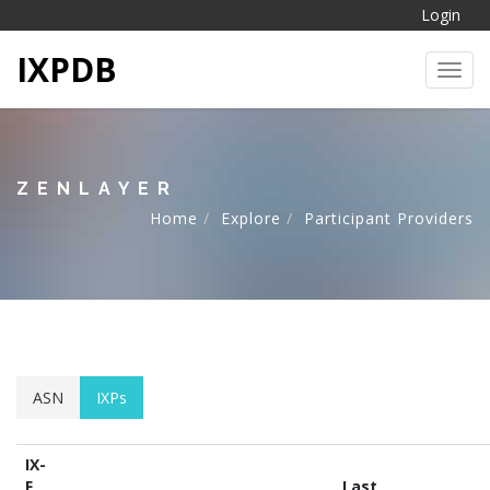
Login
IXPDB
Toggl
ZENLAYER
Home
Explore
Participant Providers
ASN
IXPs
IX-
F
Last