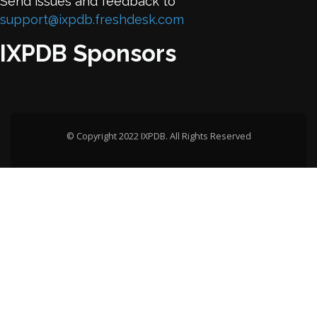
Send issues and feedback to
support@ixpdb.freshdesk.com
IXPDB Sponsors
© Copyright 2022 IXPDB. All Rights Reserved