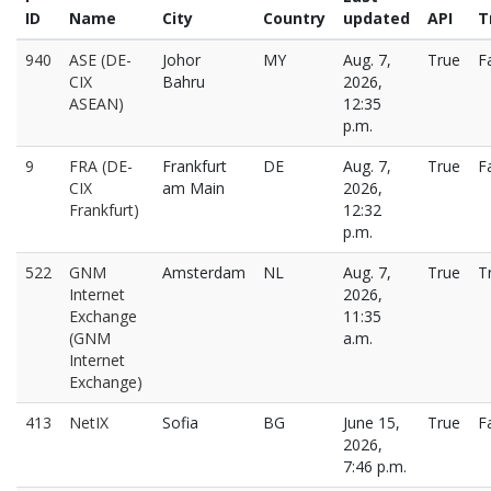
ID
Name
City
Country
updated
API
T
940
ASE (DE-
Johor
MY
Aug. 7,
True
F
CIX
Bahru
2026,
ASEAN)
12:35
p.m.
9
FRA (DE-
Frankfurt
DE
Aug. 7,
True
F
CIX
am Main
2026,
Frankfurt)
12:32
p.m.
522
GNM
Amsterdam
NL
Aug. 7,
True
T
Internet
2026,
Exchange
11:35
(GNM
a.m.
Internet
Exchange)
413
NetIX
Sofia
BG
June 15,
True
F
2026,
7:46 p.m.