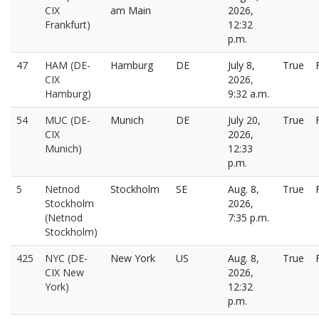
CIX
am Main
2026,
Frankfurt)
12:32
p.m.
47
HAM (DE-
Hamburg
DE
July 8,
True
CIX
2026,
Hamburg)
9:32 a.m.
54
MUC (DE-
Munich
DE
July 20,
True
CIX
2026,
Munich)
12:33
p.m.
5
Netnod
Stockholm
SE
Aug. 8,
True
Stockholm
2026,
(Netnod
7:35 p.m.
Stockholm)
425
NYC (DE-
New York
US
Aug. 8,
True
CIX New
2026,
York)
12:32
p.m.