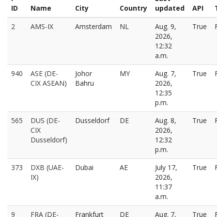
ID
Name
City
Country
updated
API
2
AMS-IX
Amsterdam
NL
Aug. 9,
True
2026,
12:32
a.m.
940
ASE (DE-
Johor
MY
Aug. 7,
True
CIX ASEAN)
Bahru
2026,
12:35
p.m.
565
DUS (DE-
Dusseldorf
DE
Aug. 8,
True
CIX
2026,
Dusseldorf)
12:32
p.m.
373
DXB (UAE-
Dubai
AE
July 17,
True
IX)
2026,
11:37
a.m.
9
FRA (DE-
Frankfurt
DE
Aug. 7,
True