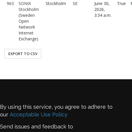
963
SONIX
Stockholm
SE
June 30,
True
Stockholm
2026,
(Sweden
3:34 a.m.
Open
Network
Internet
Exchange)
EXPORT TO CSV
By using this service, you agree to adhere to
our
Acceptable Use Policy
Send issues and feedback to