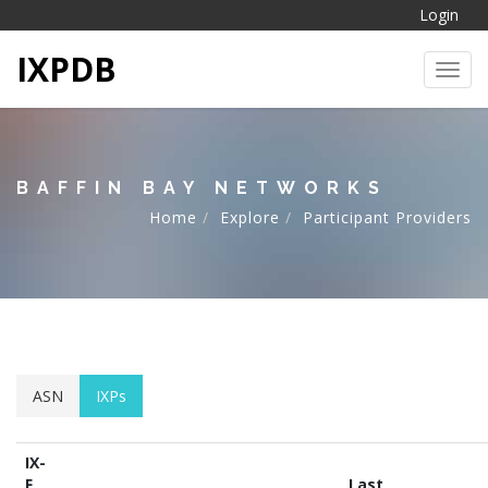
Login
IXPDB
Toggl
BAFFIN BAY NETWORKS
Home
Explore
Participant Providers
ASN
IXPs
IX-
F
Last