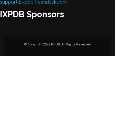
support@ixpdb.freshdesk.com
IXPDB Sponsors
© Copyright 2022 IXPDB. All Rights Reserved