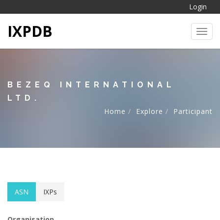
Login
IXPDB
Toggl
BEZEQ INTERNATIONAL
LTD.
Home
Explore
Participant
ASN
IXPs
Organisation