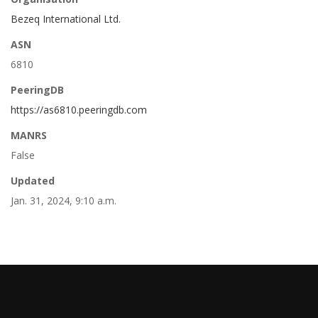
Bezeq International Ltd.
ASN
6810
PeeringDB
https://as6810.peeringdb.com
MANRS
False
Updated
Jan. 31, 2024, 9:10 a.m.