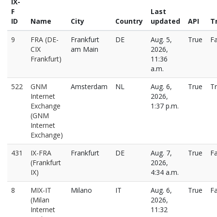
IX-
F
Last
ID
Name
City
Country
updated
API
Tr
9
FRA (DE-
Frankfurt
DE
Aug. 5,
True
Fa
CIX
am Main
2026,
Frankfurt)
11:36
a.m.
522
GNM
Amsterdam
NL
Aug. 6,
True
T
Internet
2026,
Exchange
1:37 p.m.
(GNM
Internet
Exchange)
431
IX-FRA
Frankfurt
DE
Aug. 7,
True
Fa
(Frankfurt
2026,
IX)
4:34 a.m.
8
MIX-IT
Milano
IT
Aug. 6,
True
Fa
(Milan
2026,
Internet
11:32