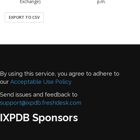
Exchange)
p.m.
EXPORT TO CSV
By using this service, you agree to adhere to
our
Acceptable Use Policy
Send issues and feedback to
support@ixpdb.freshdesk.com
IXPDB Sponsors