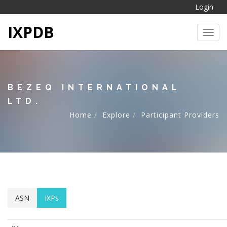
Login
IXPDB
Toggl
BEZEQ INTERNATIONAL
LTD.
Home
Explore
Participant Providers
ASN
IXPs